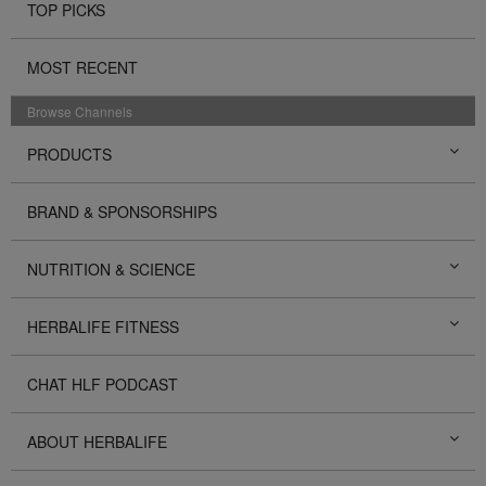
TOP PICKS
MOST RECENT
Browse Channels
PRODUCTS
BRAND & SPONSORSHIPS
NUTRITION & SCIENCE
HERBALIFE FITNESS
CHAT HLF PODCAST
ABOUT HERBALIFE