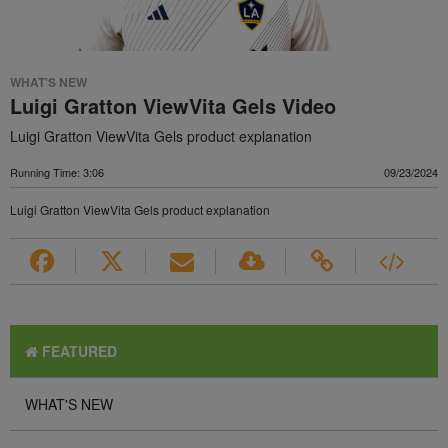
WHAT'S NEW
Luigi Gratton ViewVita Gels Video
Luigi Gratton ViewVita Gels product explanation
Running Time: 3:06
09/23/2024
Luigi Gratton ViewVita Gels product explanation
FEATURED
WHAT'S NEW