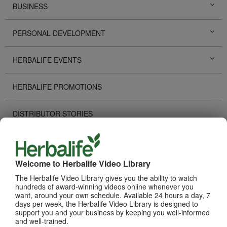
BUSINESS
PERSONAL DEVELOPMENT
HERBALIFE EVENTS
HERBALIFE PROMOTIONS
DISTRIBUTOR STORIES
TECHNOLOGY TOOLS
Welcome to Herbalife Video Library
RECOGNITION
The Herbalife Video Library gives you the ability to watch
hundreds of award-winning videos online whenever you
HOW TO VIDEOS
want, around your own schedule. Available 24 hours a day, 7
days per week, the Herbalife Video Library is designed to
support you and your business by keeping you well-informed
PRODUCTS
and well-trained.
View All