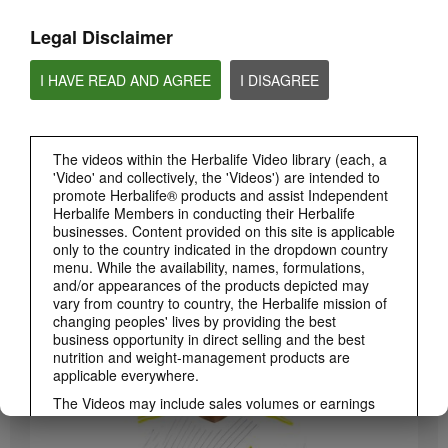
Legal Disclaimer
I HAVE READ AND AGREE
I DISAGREE
The videos within the Herbalife Video library (each, a
'Video' and collectively, the 'Videos') are intended to
promote Herbalife® products and assist Independent
Herbalife Members in conducting their Herbalife
3:19
businesses. Content provided on this site is applicable
only to the country indicated in the dropdown country
Luigi Gratton CoQ10Vita Gels Video
menu. While the availability, names, formulations,
Luigi Gratton CoQ10Vita Gels product explanation
and/or appearances of the products depicted may
vary from country to country, the Herbalife mission of
changing peoples' lives by providing the best
business opportunity in direct selling and the best
nutrition and weight-management products are
applicable everywhere.
The Videos may include sales volumes or earnings
experiences of various Independent Herbalife
Members who are at different levels within the