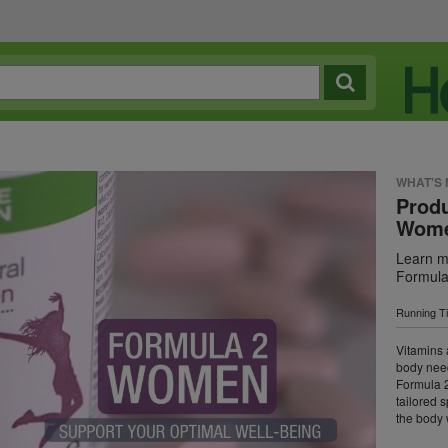
WHAT'S
Produ
Wom
Learn mo
Formul
Running T
Vitamins 
body need
Formula 2
tailored 
the body 