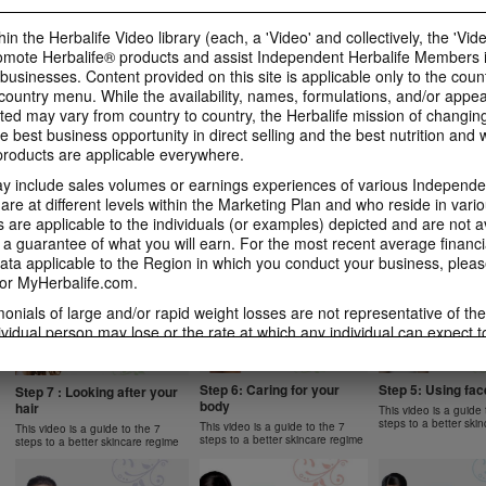
1 New Generation
Apple Fibre
Gels Video
Learn more about Herbalife
Learn more about Her
Luigi Gratton MindVita Kids Gels
in the Herbalife Video library (each, a 'Video' and collectively, the 'Vid
Nutrition's Formula 1 New
Nutrition's Oat Apple 
product explanation
omote Herbalife® products and assist Independent Herbalife Members 
Generation.
 businesses. Content provided on this site is applicable only to the count
ountry menu. While the availability, names, formulations, and/or appe
ted may vary from country to country, the Herbalife mission of changing
e best business opportunity in direct selling and the best nutrition and 
oducts are applicable everywhere.
1:07
1:14
 include sales volumes or earnings experiences of various Independen
Product Spotlight: Instant
Product Spotlight
Product Spotlight:
Herbal Beverage
Aloe Concentrat
Herbalifeline Max
e at different levels within the Marketing Plan and who reside in vario
are applicable to the individuals (or examples) depicted and are not 
Learn more about Herbalife
Learn more about Her
Learn more about Herbalife
Nutrition's Instant Herbal
Nutrition's Herbal Alo
Nutrition's Herbalifeline Max.
 a guarantee of what you will earn. For the most recent average financi
NUTRITION & SCIENCE
Beverage.
Concentrate.
ta applicable to the Region in which you conduct your business, pleas
or MyHerbalife.com.
imonials of large and/or rapid weight losses are not representative of th
ividual person may lose or the rate at which any individual can expect t
0:59
1:02
s weight loss will depend on that individual's own unique metabolism, ea
2:02
1:31
 weight, and exercise regimen. Consumers who use Formula 1 twice per 
Product Spotlight: Formula
Product Spotlight
Product Spotlight: Formula
tyle can generally expect to lose around 0.5 to 1 pound per week. Partic
Step 6: Caring for your
Step 5: Using fa
2 Men
Betaheart
Step 7 : Looking after your
2 Women
body
hair
ind study used Formula 1 twice per day (once as a meal and once as a 
This video is a guide 
Learn more about Herbalife
Learn more about Her
Learn more about Herbalife
steps to a better ski
Nutrition's Formula 2 Men.
Nutrition's Betaheart.
 diet and a goal of 30 minutes of exercise per day. Participants followe
This video is a guide to the 7
Nutrition's Formula 2 Women.
This video is a guide to the 7
steps to a better skincare regime
steps to a better skincare regime
 a standard protein diet. Participants in both groups lost about 8.5 poun
garding weight-loss claims within the Region in which you conduct your