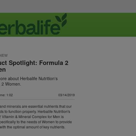
 NEW
ct Spotlight: Formula 2
en
re about Herbalife Nutrition's
a 2 Women.
ime: 1:02
03/14/2019
and minerals are essential nutrients that our
s to function properly. Herbalife Nutrition's
 Vitamin & Mineral Complex for Men is
specifically to the needs of Women to provide
with the optimal amount of key nutrients.