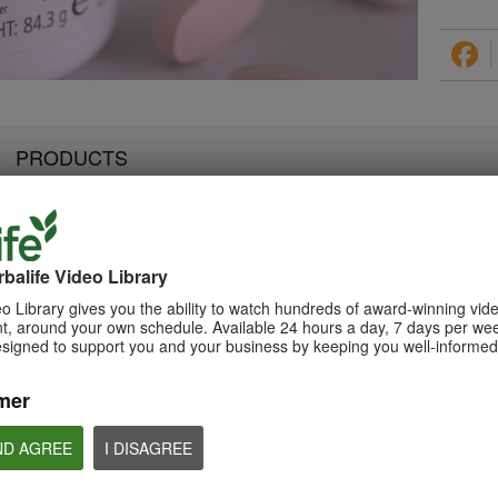
PRODUCTS
balife Video Library
2:07
3:19
Luigi Gratton NutrientVita
Luigi Gratton Vie
Luigi Gratton CoQ10Vita
o Library gives you the ability to watch hundreds of award-winning vid
Kids Gels Video
Video
Gels Video
, around your own schedule. Available 24 hours a day, 7 days per wee
Luigi Gratton NutrientVita Kids
Luigi Gratton ViewVit
esigned to support you and your business by keeping you well-informed 
Luigi Gratton CoQ10Vita Gels
Gels product explanation
product explanation
product explanation
mer
ND AGREE
I DISAGREE
1:45
1:56
Product Spotlight: Formula
Product Spotlight
Luigi Gratton MindVita Kids