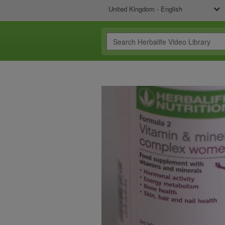
United Kingdom - English