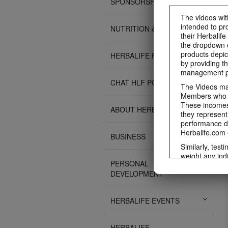
SPONSORSHIPS
The videos with
intended to pr
NUTRITION & SCIENCE
their Herbalife
the dropdown c
products depic
HERBALIFE FITNESS
by providing th
management pr
CHAT HLF PODCAST
The Videos may
Members who ar
These incomes 
ABOUT HERBALIFE
they represent
performance da
Herbalife.com 
BUSINESS
Similarly, test
weight any ind
PERSONAL
An individual'
DEVELOPMENT
diet, starting
a healthy lifes
week single-bl
HERBALIFE EVENTS
reduced calorie
protein diet or
information re
HERBALIFE