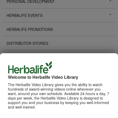
PERSONAL DEVELOPMENT
HERBALIFE EVENTS
HERBALIFE PROMOTIONS
DISTRIBUTOR STORIES
TECHNOLOGY TOOLS
RECOGNITION
Welcome to Herbalife Video Library
The Herbalife Video Library gives you the ability to watch
HOW TO VIDEOS
hundreds of award-winning videos online whenever you
want, around your own schedule. Available 24 hours a day, 7
days per week, the Herbalife Video Library is designed to
PRODUCTS
View All
support you and your business by keeping you well-informed
and well-trained.