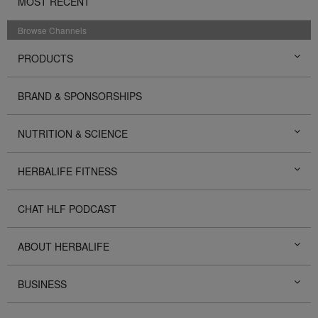
MOST RECENT
Browse Channels
PRODUCTS
BRAND & SPONSORSHIPS
NUTRITION & SCIENCE
HERBALIFE FITNESS
CHAT HLF PODCAST
ABOUT HERBALIFE
BUSINESS