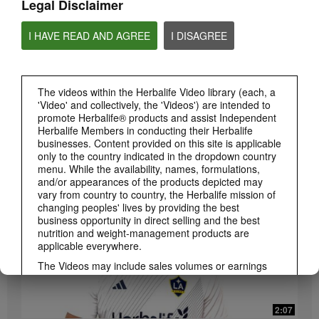
Legal Disclaimer
I HAVE READ AND AGREE
I DISAGREE
The videos within the Herbalife Video library (each, a
'Video' and collectively, the 'Videos') are intended to
promote Herbalife® products and assist Independent
3:19
Herbalife Members in conducting their Herbalife
Luigi Gratton CoQ10Vita Gels Video
businesses. Content provided on this site is applicable
Luigi Gratton CoQ10Vita Gels product explanation
only to the country indicated in the dropdown country
menu. While the availability, names, formulations,
and/or appearances of the products depicted may
vary from country to country, the Herbalife mission of
changing peoples' lives by providing the best
business opportunity in direct selling and the best
nutrition and weight-management products are
applicable everywhere.
The Videos may include sales volumes or earnings
experiences of various Independent Herbalife
Members who are at different levels within the
Marketing Plan and who reside in various countries.
2:07
These incomes are applicable to the individuals (or