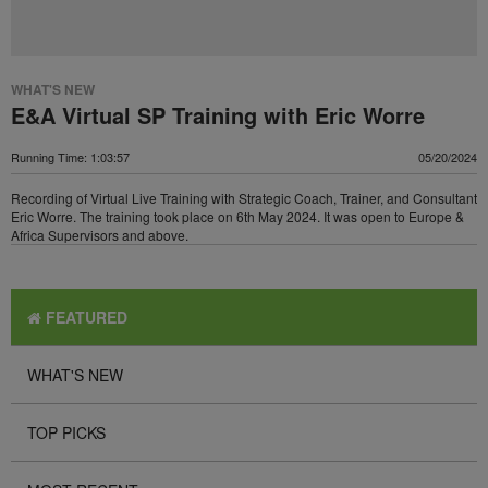
WHAT'S NEW
E&A Virtual SP Training with Eric Worre
Running Time: 1:03:57
05/20/2024
Recording of Virtual Live Training with Strategic Coach, Trainer, and Consultant
Eric Worre. The training took place on 6th May 2024. It was open to Europe &
Africa Supervisors and above.
FEATURED
WHAT'S NEW
TOP PICKS