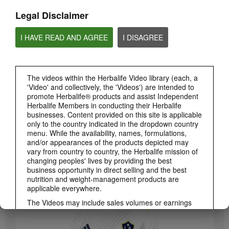
Legal Disclaimer
I HAVE READ AND AGREE
I DISAGREE
The videos within the Herbalife Video library (each, a
'Video' and collectively, the 'Videos') are intended to
promote Herbalife® products and assist Independent
Herbalife Members in conducting their Herbalife
3:19
businesses. Content provided on this site is applicable
Luigi Gratton CoQ10Vita Gels Video
only to the country indicated in the dropdown country
menu. While the availability, names, formulations,
Luigi Gratton CoQ10Vita Gels product explanation
and/or appearances of the products depicted may
vary from country to country, the Herbalife mission of
changing peoples' lives by providing the best
business opportunity in direct selling and the best
nutrition and weight-management products are
applicable everywhere.
The Videos may include sales volumes or earnings
experiences of various Independent Herbalife
Members who are at different levels within the