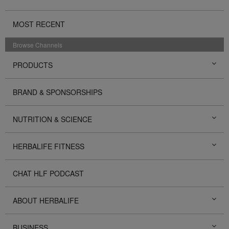
MOST RECENT
Browse Channels
PRODUCTS
BRAND & SPONSORSHIPS
NUTRITION & SCIENCE
HERBALIFE FITNESS
CHAT HLF PODCAST
ABOUT HERBALIFE
BUSINESS