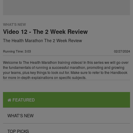
WHAT'S NEW
Video 12 - The 2 Week Review
The Health Marathon The 2 Week Review
Running Time: 3:03
02/27/2024
Welcome to The Health Marathon training videos! In this series we will go over
the fundamentals of running a successful marathon, promoting and growing
your teams, plus key things to look out for. Make sure to refer to the Handbook
for more in-depth explainations on specific subjects.
FEATURED
WHAT'S NEW
TOP PICKS