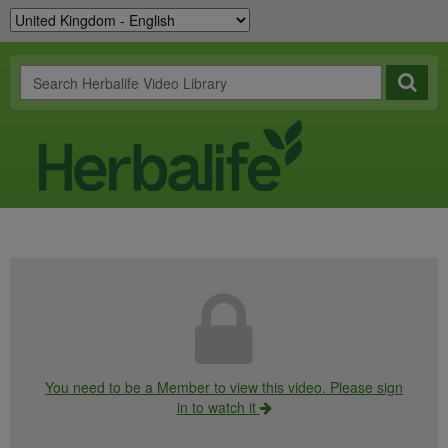
You need to be a Member to view this video. Please sign
in to watch it