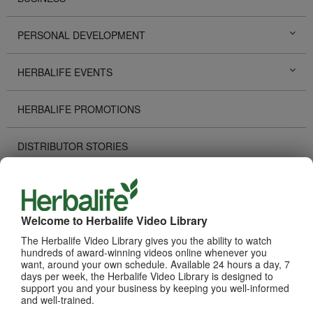
PERSONAL DEVELOPMENT
HERBALIFE EVENTS
HERBALIFE PROMOTIONS
DISTRIBUTOR STORIES
TECHNOLOGY TOOLS
Welcome to Herbalife Video Library
RECOGNITION
The Herbalife Video Library gives you the ability to watch
hundreds of award-winning videos online whenever you
HOW TO VIDEOS
want, around your own schedule. Available 24 hours a day, 7
days per week, the Herbalife Video Library is designed to
support you and your business by keeping you well-informed
PRODUCTS
View All
and well-trained.