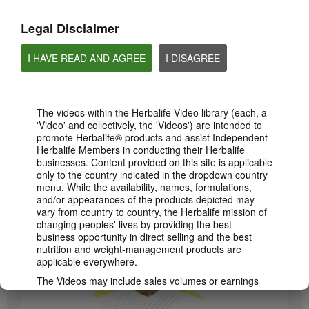
Legal Disclaimer
I HAVE READ AND AGREE
I DISAGREE
The videos within the Herbalife Video library (each, a
'Video' and collectively, the 'Videos') are intended to
promote Herbalife® products and assist Independent
Herbalife Members in conducting their Herbalife
3:19
businesses. Content provided on this site is applicable
only to the country indicated in the dropdown country
Luigi Gratton CoQ10Vita Gels Video
menu. While the availability, names, formulations,
Luigi Gratton CoQ10Vita Gels product explanation
and/or appearances of the products depicted may
vary from country to country, the Herbalife mission of
changing peoples' lives by providing the best
business opportunity in direct selling and the best
nutrition and weight-management products are
applicable everywhere.
The Videos may include sales volumes or earnings
experiences of various Independent Herbalife
Members who are at different levels within the