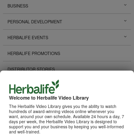
BUSINESS
PERSONAL DEVELOPMENT
HERBALIFE EVENTS
HERBALIFE PROMOTIONS
DISTRIBUTOR STORIES
TECHNOLOGY TOOLS
Welcome to Herbalife Video Library
RECOGNITION
The Herbalife Video Library gives you the ability to watch
hundreds of award-winning videos online whenever you
want, around your own schedule. Available 24 hours a day, 7
HOW TO VIDEOS
days per week, the Herbalife Video Library is designed to
support you and your business by keeping you well-informed
and well-trained.
PRODUCTS
View All