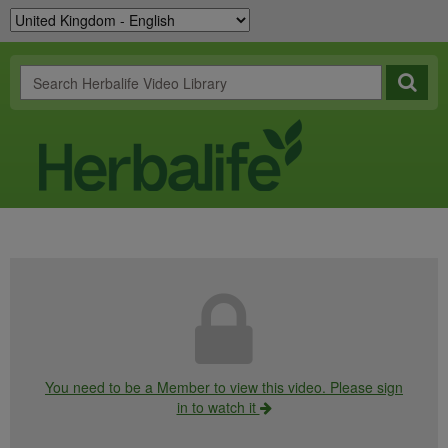
You need to be a Member to view this video. Please sign
in to watch it