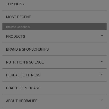
TOP PICKS
MOST RECENT
Browse Channels
PRODUCTS
BRAND & SPONSORSHIPS
NUTRITION & SCIENCE
HERBALIFE FITNESS
CHAT HLF PODCAST
ABOUT HERBALIFE