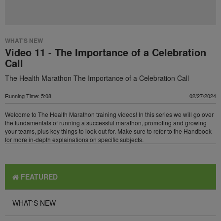
WHAT'S NEW
Video 11 - The Importance of a Celebration
Call
The Health Marathon The Importance of a Celebration Call
Running Time: 5:08
02/27/2024
Welcome to The Health Marathon training videos! In this series we will go over
the fundamentals of running a successful marathon, promoting and growing
your teams, plus key things to look out for. Make sure to refer to the Handbook
for more in-depth explainations on specific subjects.
FEATURED
WHAT'S NEW