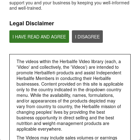
support you and your business by keeping you well-informed
HOW TO VIDEOS
and well-trained.
PRODUCTS
View All
Legal Disclaimer
I HAVE READ AND AGREE
I DISAGREE
The videos within the Herbalife Video library (each, a
'Video' and collectively, the 'Videos') are intended to
promote Herbalife® products and assist Independent
Herbalife Members in conducting their Herbalife
businesses. Content provided on this site is applicable
only to the country indicated in the dropdown country
3:19
menu. While the availability, names, formulations,
and/or appearances of the products depicted may
Luigi Gratton CoQ10Vita Gels Video
vary from country to country, the Herbalife mission of
Luigi Gratton CoQ10Vita Gels product explanation
changing peoples' lives by providing the best
business opportunity in direct selling and the best
nutrition and weight-management products are
applicable everywhere.
The Videos may include sales volumes or earnings