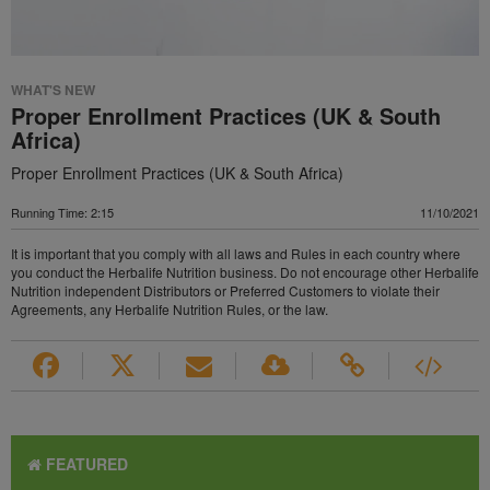
WHAT'S NEW
Proper Enrollment Practices (UK & South
Africa)
Proper Enrollment Practices (UK & South Africa)
Running Time: 2:15
11/10/2021
It is important that you comply with all laws and Rules in each country where
you conduct the Herbalife Nutrition business. Do not encourage other Herbalife
Nutrition independent Distributors or Preferred Customers to violate their
Agreements, any Herbalife Nutrition Rules, or the law.
FEATURED