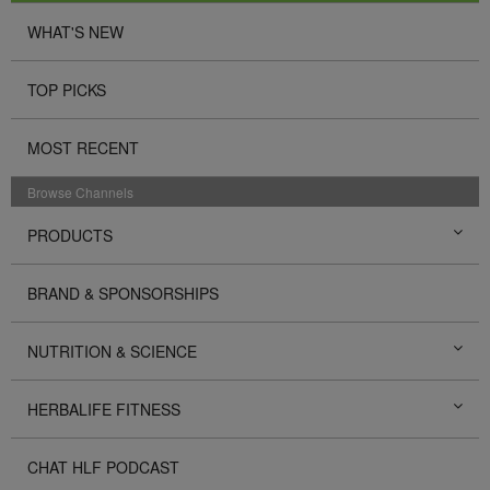
WHAT'S NEW
TOP PICKS
MOST RECENT
Browse Channels
PRODUCTS
BRAND & SPONSORSHIPS
NUTRITION & SCIENCE
HERBALIFE FITNESS
CHAT HLF PODCAST