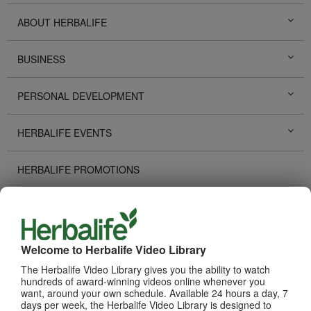
ABOUT HERBALIFE
BUSINESS
PERSONAL DEVELOPMENT
HERBALIFE EVENTS
HERBALIFE PROMOTIONS
DISTRIBUTOR STORIES
TECHNOLOGY TOOLS
Welcome to Herbalife Video Library
The Herbalife Video Library gives you the ability to watch
RECOGNITION
hundreds of award-winning videos online whenever you
want, around your own schedule. Available 24 hours a day, 7
days per week, the Herbalife Video Library is designed to