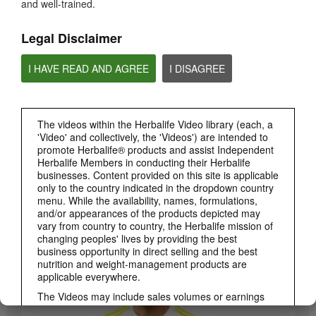
and well-trained.
PRODUCTS
View All
Legal Disclaimer
I HAVE READ AND AGREE
I DISAGREE
The videos within the Herbalife Video library (each, a
'Video' and collectively, the 'Videos') are intended to
promote Herbalife® products and assist Independent
Herbalife Members in conducting their Herbalife
businesses. Content provided on this site is applicable
3:19
only to the country indicated in the dropdown country
menu. While the availability, names, formulations,
Luigi Gratton CoQ10Vita Gels Video
and/or appearances of the products depicted may
Luigi Gratton CoQ10Vita Gels product explanation
vary from country to country, the Herbalife mission of
changing peoples' lives by providing the best
business opportunity in direct selling and the best
nutrition and weight-management products are
applicable everywhere.
The Videos may include sales volumes or earnings
experiences of various Independent Herbalife