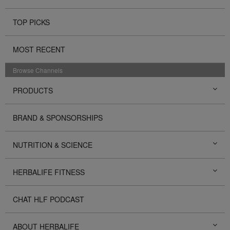
TOP PICKS
MOST RECENT
Browse Channels
PRODUCTS
BRAND & SPONSORSHIPS
NUTRITION & SCIENCE
HERBALIFE FITNESS
CHAT HLF PODCAST
ABOUT HERBALIFE