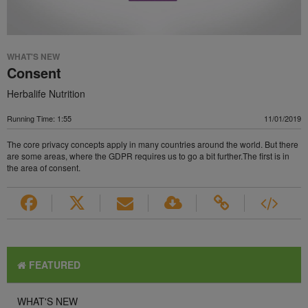
WHAT'S NEW
Consent
Herbalife Nutrition
Running Time: 1:55
11/01/2019
The core privacy concepts apply in many countries around the world. But there
are some areas, where the GDPR requires us to go a bit further.The first is in
the area of consent.
FEATURED
WHAT'S NEW