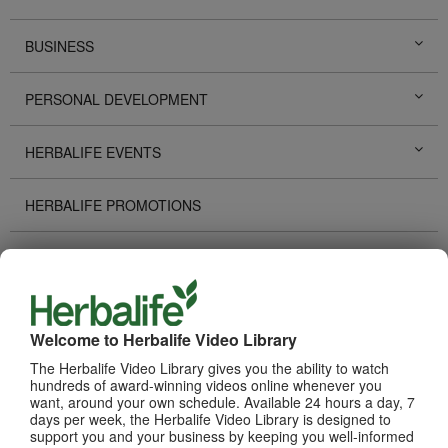
BUSINESS
PERSONAL DEVELOPMENT
HERBALIFE EVENTS
HERBALIFE PROMOTIONS
DISTRIBUTOR STORIES
TECHNOLOGY TOOLS
Welcome to Herbalife Video Library
RECOGNITION
The Herbalife Video Library gives you the ability to watch
hundreds of award-winning videos online whenever you
want, around your own schedule. Available 24 hours a day, 7
HOW TO VIDEOS
days per week, the Herbalife Video Library is designed to
support you and your business by keeping you well-informed