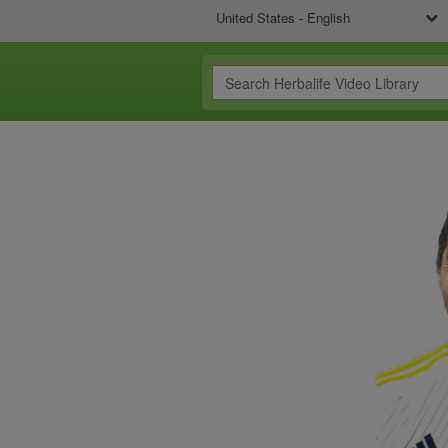
United States - English