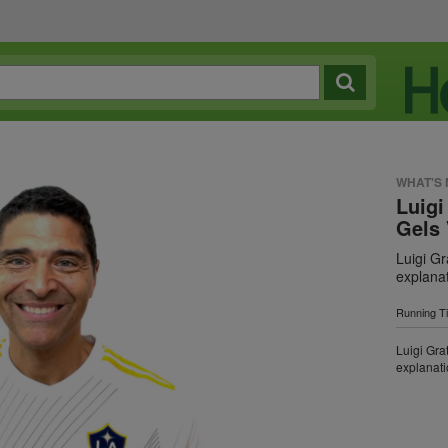
WHAT'S
Luigi
Gels 
Luigi Gr
explana
Running T
Luigi Gra
explanat