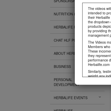
SPONSORSHIPS
The videos with
intended to pr
NUTRITION & SCIENCE
their Herbalife
the dropdown c
products depic
HERBALIFE FITNESS
by providing th
management pr
CHAT HLF PODCAST
The Videos may
Members who ar
These incomes 
ABOUT HERBALIFE
they represent
performance da
Herbalife.com 
BUSINESS
Similarly, test
weight any ind
PERSONAL
An individual'
DEVELOPMENT
diet, starting
a healthy lifes
week single-bl
HERBALIFE EVENTS
reduced calorie
protein diet or
information re
HERBALIFE