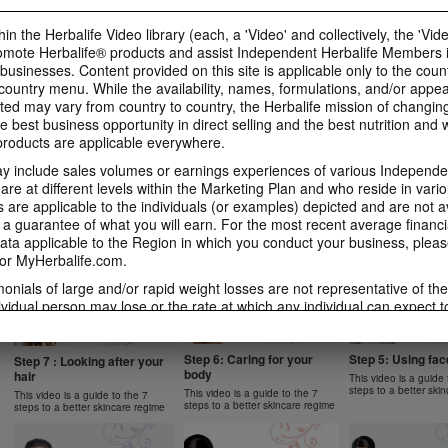
1 New Generation
Apple Fibre
Gels Video
Learn more about Herbalife
Learn more about Her
Luigi Gratton MindVita Kids Gels
in the Herbalife Video library (each, a 'Video' and collectively, the 'Vid
Nutrition's Formula 1 New
Nutrition's Oat Apple 
product explanation
omote Herbalife® products and assist Independent Herbalife Members 
Generation.
 businesses. Content provided on this site is applicable only to the count
ountry menu. While the availability, names, formulations, and/or appe
ted may vary from country to country, the Herbalife mission of changing
e best business opportunity in direct selling and the best nutrition and 
oducts are applicable everywhere.
1:07
1:14
 include sales volumes or earnings experiences of various Independen
Product Spotlight: Instant
Product Spotlight
Product Spotlight:
Herbal Beverage
Aloe Concentrat
Herbalifeline Max
e at different levels within the Marketing Plan and who reside in vario
are applicable to the individuals (or examples) depicted and are not 
Learn more about Herbalife
Learn more about Her
Learn more about Herbalife
Nutrition's Instant Herbal
Nutrition's Herbal Alo
Nutrition's Herbalifeline Max.
 a guarantee of what you will earn. For the most recent average financi
NUTRITION & SCIENCE
Beverage.
Concentrate.
ta applicable to the Region in which you conduct your business, pleas
or MyHerbalife.com.
imonials of large and/or rapid weight losses are not representative of th
ividual person may lose or the rate at which any individual can expect t
0:59
1:02
s weight loss will depend on that individual's own unique metabolism, ea
2:02
1:31
 weight, and exercise regimen. Consumers who use Formula 1 twice per 
Product Spotlight: Formula
Product Spotlight
Product Spotlight: Formula
tyle can generally expect to lose around 0.5 to 1 pound per week. Partic
Step 6: Caring for your
Step 5: Using fa
2 Men
Betaheart
Step 7 : Looking after your
2 Women
body
hair
ind study used Formula 1 twice per day (once as a meal and once as a 
This video is a guide 
Learn more about Herbalife
Learn more about Her
Learn more about Herbalife
steps to a better ski
Nutrition's Formula 2 Men.
Nutrition's Betaheart.
 diet and a goal of 30 minutes of exercise per day. Participants followe
This video is a guide to the 7
Nutrition's Formula 2 Women.
This video is a guide to the 7
steps to a better skincare regime
steps to a better skincare regime
 a standard protein diet. Participants in both groups lost about 8.5 poun
garding weight-loss claims within the Region in which you conduct your