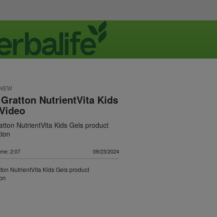
 NEW
 Gratton NutrientVita Kids
Video
atton NutrientVita Kids Gels product
tion
ime: 2:07
09/23/2024
tton NutrientVita Kids Gels product
ion