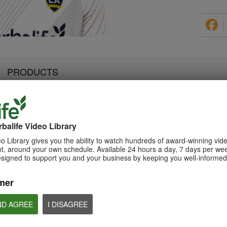
PRODUCTS
balife Video Library
2:07
3:19
Luigi Gratton NutrientVita
Luigi Gratton Vie
Luigi Gratton CoQ10Vita
o Library gives you the ability to watch hundreds of award-winning vid
Kids Gels Video
Video
Gels Video
, around your own schedule. Available 24 hours a day, 7 days per wee
Luigi Gratton NutrientVita Kids
Luigi Gratton ViewVit
esigned to support you and your business by keeping you well-informed 
Luigi Gratton CoQ10Vita Gels
Gels product explanation
product explanation
product explanation
mer
ND AGREE
I DISAGREE
1:45
1:56
Product Spotlight: Formula
Product Spotlight
Luigi Gratton MindVita Kids