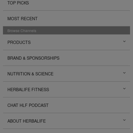
TOP PICKS
MOST RECENT
Browse Channels
PRODUCTS
BRAND & SPONSORSHIPS
NUTRITION & SCIENCE
HERBALIFE FITNESS
CHAT HLF PODCAST
ABOUT HERBALIFE