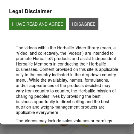
Legal Disclaimer
I HAVE READ AND AGREE
I DISAGREE
The videos within the Herbalife Video library (each, a
'Video' and collectively, the 'Videos') are intended to
promote Herbalife® products and assist Independent
Herbalife Members in conducting their Herbalife
3:19
businesses. Content provided on this site is applicable
only to the country indicated in the dropdown country
Luigi Gratton CoQ10Vita Gels Video
menu. While the availability, names, formulations,
Luigi Gratton CoQ10Vita Gels product explanation
and/or appearances of the products depicted may
vary from country to country, the Herbalife mission of
changing peoples' lives by providing the best
business opportunity in direct selling and the best
nutrition and weight-management products are
applicable everywhere.
The Videos may include sales volumes or earnings
experiences of various Independent Herbalife
Members who are at different levels within the