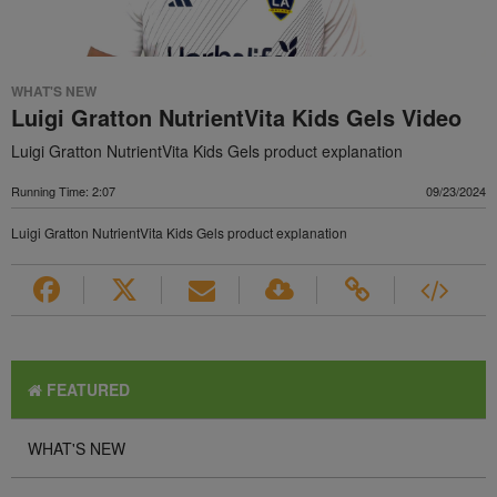
WHAT'S NEW
Luigi Gratton NutrientVita Kids Gels Video
Luigi Gratton NutrientVita Kids Gels product explanation
Running Time: 2:07
09/23/2024
Luigi Gratton NutrientVita Kids Gels product explanation
FEATURED
WHAT'S NEW