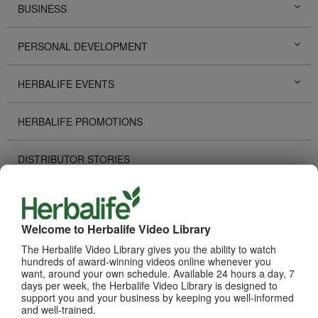
BUSINESS
PERSONAL DEVELOPMENT
HERBALIFE EVENTS
HERBALIFE PROMOTIONS
DISTRIBUTOR STORIES
TECHNOLOGY TOOLS
Welcome to Herbalife Video Library
RECOGNITION
The Herbalife Video Library gives you the ability to watch
hundreds of award-winning videos online whenever you
HOW TO VIDEOS
want, around your own schedule. Available 24 hours a day, 7
days per week, the Herbalife Video Library is designed to
support you and your business by keeping you well-informed
PRODUCTS
and well-trained.
View All