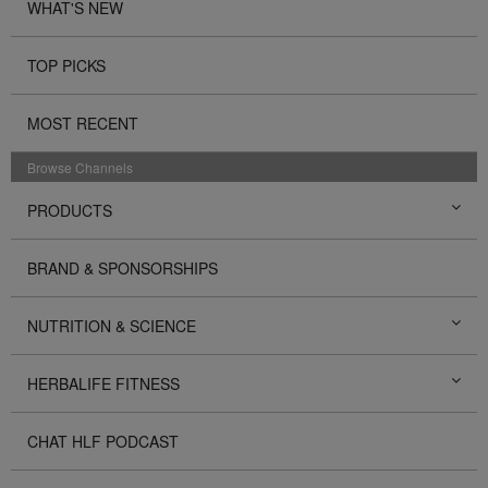
WHAT'S NEW
TOP PICKS
MOST RECENT
Browse Channels
PRODUCTS
BRAND & SPONSORSHIPS
NUTRITION & SCIENCE
HERBALIFE FITNESS
CHAT HLF PODCAST