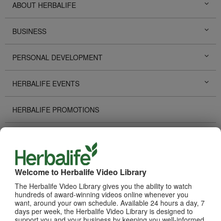
ABOUT HERBALIFE
BUSINESS
PERSONAL DEVELOPMENT
HERBALIFE EVENTS
HERBALIFE PROMOTIONS
DISTRIBUTOR STORIES
TECHNOLOGY TOOLS
Welcome to Herbalife Video Library
The Herbalife Video Library gives you the ability to watch
RECOGNITION
hundreds of award-winning videos online whenever you
want, around your own schedule. Available 24 hours a day, 7
days per week, the Herbalife Video Library is designed to
HOW TO VIDEOS
support you and your business by keeping you well-informed