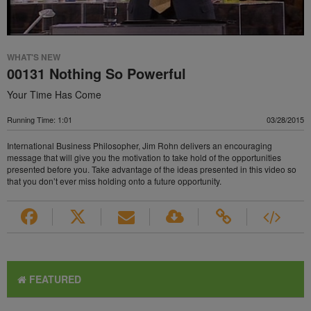
WHAT'S NEW
00131 Nothing So Powerful
Your Time Has Come
Running Time: 1:01
03/28/2015
International Business Philosopher, Jim Rohn delivers an encouraging
message that will give you the motivation to take hold of the opportunities
presented before you. Take advantage of the ideas presented in this video so
that you don’t ever miss holding onto a future opportunity.
FEATURED