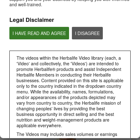
and well-trained.
PRODUCTS
View All
Legal Disclaimer
I HAVE READ AND AGREE
I DISAGREE
The videos within the Herbalife Video library (each, a
'Video' and collectively, the 'Videos') are intended to
promote Herbalife® products and assist Independent
Herbalife Members in conducting their Herbalife
businesses. Content provided on this site is applicable
only to the country indicated in the dropdown country
3:19
menu. While the availability, names, formulations,
Luigi Gratton CoQ10Vita Gels Video
and/or appearances of the products depicted may
Luigi Gratton CoQ10Vita Gels product explanation
vary from country to country, the Herbalife mission of
changing peoples' lives by providing the best
business opportunity in direct selling and the best
nutrition and weight-management products are
applicable everywhere.
The Videos may include sales volumes or earnings
experiences of various Independent Herbalife