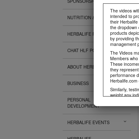
SPONSORSHIPS
The videos with
intended to pr
NUTRITION & SCIENCE
their Herbalife
the dropdown c
products depic
HERBALIFE FITNESS
by providing th
management pr
CHAT HLF PODCAST
The Videos may
Members who ar
These incomes 
ABOUT HERBALIFE
they represent
performance da
Herbalife.com 
BUSINESS
Similarly, test
weight any ind
PERSONAL
An individual'
DEVELOPMENT
diet, starting
a healthy lifes
week single-bl
HERBALIFE EVENTS
reduced calorie
protein diet or
information re
HERBALIFE