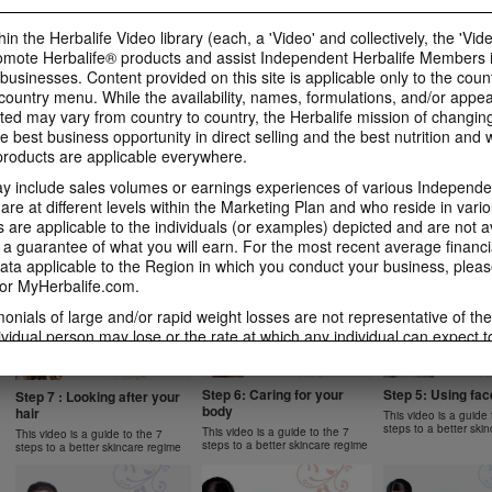
1 New Generation
Apple Fibre
Gels Video
Learn more about Herbalife
Learn more about Her
Luigi Gratton MindVita Kids Gels
in the Herbalife Video library (each, a 'Video' and collectively, the 'Vid
Nutrition's Formula 1 New
Nutrition's Oat Apple 
product explanation
omote Herbalife® products and assist Independent Herbalife Members 
Generation.
 businesses. Content provided on this site is applicable only to the count
ountry menu. While the availability, names, formulations, and/or appe
ted may vary from country to country, the Herbalife mission of changing
e best business opportunity in direct selling and the best nutrition and 
oducts are applicable everywhere.
1:07
1:14
 include sales volumes or earnings experiences of various Independen
Product Spotlight: Instant
Product Spotlight
Product Spotlight:
Herbal Beverage
Aloe Concentrat
Herbalifeline Max
e at different levels within the Marketing Plan and who reside in vario
are applicable to the individuals (or examples) depicted and are not 
Learn more about Herbalife
Learn more about Her
Learn more about Herbalife
Nutrition's Instant Herbal
Nutrition's Herbal Alo
Nutrition's Herbalifeline Max.
 a guarantee of what you will earn. For the most recent average financi
NUTRITION & SCIENCE
Beverage.
Concentrate.
ta applicable to the Region in which you conduct your business, pleas
or MyHerbalife.com.
imonials of large and/or rapid weight losses are not representative of th
ividual person may lose or the rate at which any individual can expect t
0:59
1:02
s weight loss will depend on that individual's own unique metabolism, ea
2:02
1:31
 weight, and exercise regimen. Consumers who use Formula 1 twice per 
Product Spotlight: Formula
Product Spotlight
Product Spotlight: Formula
tyle can generally expect to lose around 0.5 to 1 pound per week. Partic
Step 6: Caring for your
Step 5: Using fa
2 Men
Betaheart
Step 7 : Looking after your
2 Women
body
hair
ind study used Formula 1 twice per day (once as a meal and once as a 
This video is a guide 
Learn more about Herbalife
Learn more about Her
Learn more about Herbalife
steps to a better ski
Nutrition's Formula 2 Men.
Nutrition's Betaheart.
 diet and a goal of 30 minutes of exercise per day. Participants followe
This video is a guide to the 7
Nutrition's Formula 2 Women.
This video is a guide to the 7
steps to a better skincare regime
steps to a better skincare regime
 a standard protein diet. Participants in both groups lost about 8.5 poun
garding weight-loss claims within the Region in which you conduct your