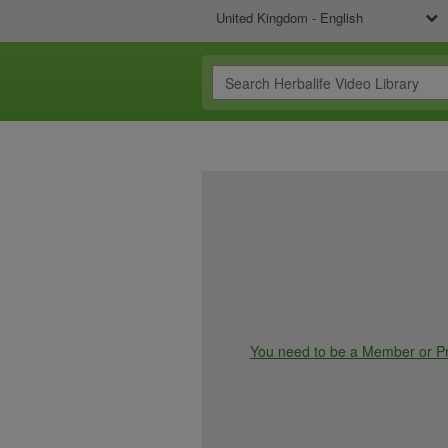
United Kingdom - English
You need to be a Member or Pre