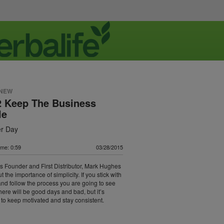
 NEW
2 Keep The Business
le
er Day
ime: 0:59
03/28/2015
's Founder and First Distributor, Mark Hughes
t the importance of simplicity. If you stick with
and follow the process you are going to see
There will be good days and bad, but it’s
 to keep motivated and stay consistent.