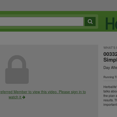
WHAT'S
0033
Simp
Day Aft
Running T
Herbalife
talks abou
ferred Member to view this video. Please sign in to
the plan 
watch it
results. 
important