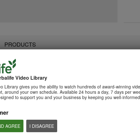
PRODUCTS
balife Video Library
2:07
3:19
Luigi Gratton NutrientVita
Luigi Gratton Vie
Luigi Gratton CoQ10Vita
o Library gives you the ability to watch hundreds of award-winning vid
Kids Gels Video
Video
Gels Video
, around your own schedule. Available 24 hours a day, 7 days per wee
Luigi Gratton NutrientVita Kids
Luigi Gratton ViewVit
esigned to support you and your business by keeping you well-informed 
Luigi Gratton CoQ10Vita Gels
Gels product explanation
product explanation
product explanation
mer
ND AGREE
I DISAGREE
1:45
1:56
Product Spotlight: Formula
Product Spotlight
Luigi Gratton MindVita Kids