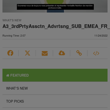
WHAT'S NEW
A3_3rdPrtyAssctn_Advrtsng_SUB_EMEA_FR
Running Time: 2:07
11/24/2022
FEATURED
WHAT'S NEW
TOP PICKS