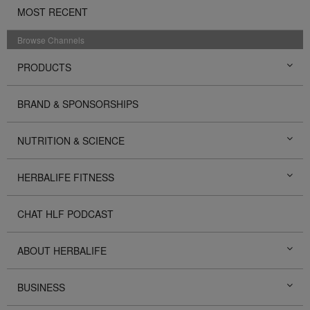
MOST RECENT
Browse Channels
PRODUCTS
BRAND & SPONSORSHIPS
NUTRITION & SCIENCE
HERBALIFE FITNESS
CHAT HLF PODCAST
ABOUT HERBALIFE
BUSINESS