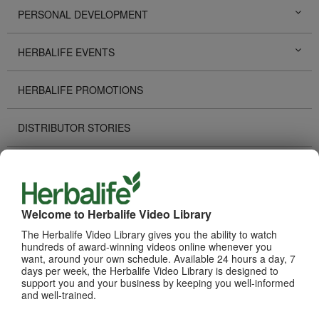
PERSONAL DEVELOPMENT
HERBALIFE EVENTS
HERBALIFE PROMOTIONS
DISTRIBUTOR STORIES
TECHNOLOGY TOOLS
RECOGNITION
Welcome to Herbalife Video Library
The Herbalife Video Library gives you the ability to watch
HOW TO VIDEOS
hundreds of award-winning videos online whenever you
want, around your own schedule. Available 24 hours a day, 7
days per week, the Herbalife Video Library is designed to
PRODUCTS
View All
support you and your business by keeping you well-informed
and well-trained.