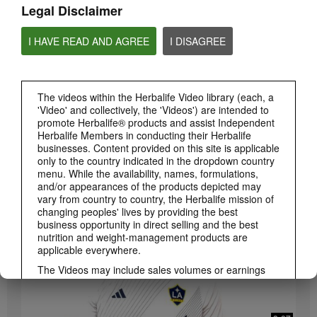
Legal Disclaimer
I HAVE READ AND AGREE
I DISAGREE
The videos within the Herbalife Video library (each, a
'Video' and collectively, the 'Videos') are intended to
promote Herbalife® products and assist Independent
3:19
Herbalife Members in conducting their Herbalife
businesses. Content provided on this site is applicable
Luigi Gratton CoQ10Vita Gels Video
only to the country indicated in the dropdown country
Luigi Gratton CoQ10Vita Gels product explanation
menu. While the availability, names, formulations,
and/or appearances of the products depicted may
vary from country to country, the Herbalife mission of
changing peoples' lives by providing the best
business opportunity in direct selling and the best
nutrition and weight-management products are
applicable everywhere.
The Videos may include sales volumes or earnings
experiences of various Independent Herbalife
Members who are at different levels within the
Marketing Plan and who reside in various countries.