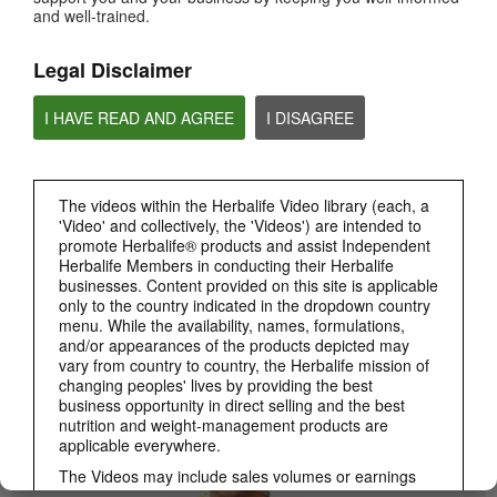
and well-trained.
PRODUCTS
View All
Legal Disclaimer
I HAVE READ AND AGREE
I DISAGREE
The videos within the Herbalife Video library (each, a
'Video' and collectively, the 'Videos') are intended to
promote Herbalife® products and assist Independent
Herbalife Members in conducting their Herbalife
businesses. Content provided on this site is applicable
only to the country indicated in the dropdown country
3:19
menu. While the availability, names, formulations,
Luigi Gratton CoQ10Vita Gels Video
and/or appearances of the products depicted may
Luigi Gratton CoQ10Vita Gels product explanation
vary from country to country, the Herbalife mission of
changing peoples' lives by providing the best
business opportunity in direct selling and the best
nutrition and weight-management products are
applicable everywhere.
The Videos may include sales volumes or earnings
experiences of various Independent Herbalife