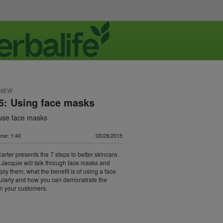
 NEW
5: Using face masks
use face masks
ime: 1:40
03/28/2015
arter presents the 7 steps to better skincare.
, Jacquie will talk through face masks and
ply them, what the benefit is of using a face
ularly and how you can demonstrate the
n your customers.