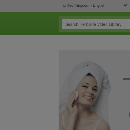
United Kingdom - English