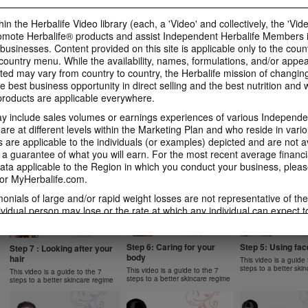
1 New Generation
Apple Fibre
Gels Video
Learn more about Herbalife
Learn more about Her
Luigi Gratton MindVita Kids Gels
in the Herbalife Video library (each, a 'Video' and collectively, the 'Vid
Nutrition's Formula 1 New
Nutrition's Oat Apple 
product explanation
omote Herbalife® products and assist Independent Herbalife Members 
Generation.
 businesses. Content provided on this site is applicable only to the count
ountry menu. While the availability, names, formulations, and/or appe
ted may vary from country to country, the Herbalife mission of changing
e best business opportunity in direct selling and the best nutrition and 
oducts are applicable everywhere.
1:07
1:14
 include sales volumes or earnings experiences of various Independen
Product Spotlight: Instant
Product Spotlight
Product Spotlight:
Herbal Beverage
Aloe Concentrat
Herbalifeline Max
e at different levels within the Marketing Plan and who reside in vario
are applicable to the individuals (or examples) depicted and are not 
Learn more about Herbalife
Learn more about Her
Learn more about Herbalife
Nutrition's Instant Herbal
Nutrition's Herbal Alo
Nutrition's Herbalifeline Max.
 a guarantee of what you will earn. For the most recent average financi
NUTRITION & SCIENCE
Beverage.
Concentrate.
ta applicable to the Region in which you conduct your business, pleas
or MyHerbalife.com.
imonials of large and/or rapid weight losses are not representative of th
ividual person may lose or the rate at which any individual can expect t
0:59
1:02
s weight loss will depend on that individual's own unique metabolism, ea
2:02
1:31
 weight, and exercise regimen. Consumers who use Formula 1 twice per 
Product Spotlight: Formula
Product Spotlight
Product Spotlight: Formula
tyle can generally expect to lose around 0.5 to 1 pound per week. Partic
Step 6: Caring for your
Step 5: Using fa
2 Men
Betaheart
Step 7 : Looking after your
2 Women
body
hair
ind study used Formula 1 twice per day (once as a meal and once as a 
This video is a guide 
Learn more about Herbalife
Learn more about Her
Learn more about Herbalife
steps to a better ski
Nutrition's Formula 2 Men.
Nutrition's Betaheart.
 diet and a goal of 30 minutes of exercise per day. Participants followe
This video is a guide to the 7
Nutrition's Formula 2 Women.
This video is a guide to the 7
steps to a better skincare regime
steps to a better skincare regime
 a standard protein diet. Participants in both groups lost about 8.5 poun
garding weight-loss claims within the Region in which you conduct your