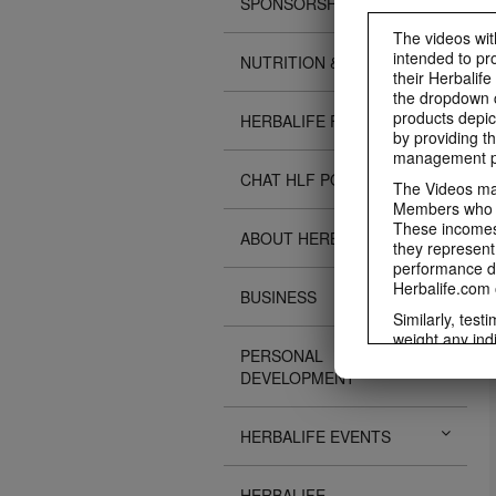
SPONSORSHIPS
The videos with
intended to pr
NUTRITION & SCIENCE
their Herbalife
the dropdown c
products depic
HERBALIFE FITNESS
by providing th
management pr
CHAT HLF PODCAST
The Videos may
Members who ar
These incomes 
ABOUT HERBALIFE
they represent
performance da
Herbalife.com 
BUSINESS
Similarly, test
weight any ind
PERSONAL
An individual'
DEVELOPMENT
diet, starting
a healthy lifes
week single-bl
HERBALIFE EVENTS
reduced calorie
protein diet or
information re
HERBALIFE