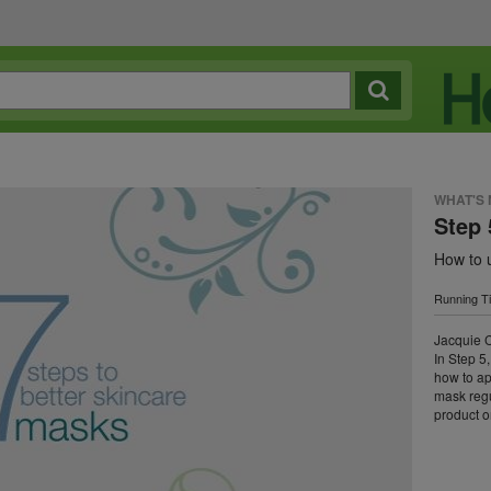
WHAT'S
Step 
How to 
Running T
Jacquie C
In Step 5
how to ap
mask reg
product o