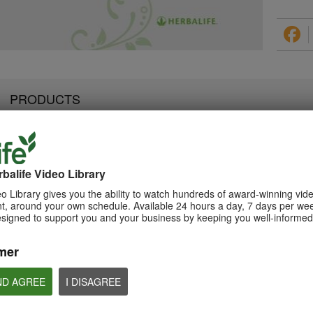
PRODUCTS
balife Video Library
2:07
3:19
Luigi Gratton NutrientVita
Luigi Gratton Vie
Luigi Gratton CoQ10Vita
o Library gives you the ability to watch hundreds of award-winning vid
Kids Gels Video
Video
Gels Video
, around your own schedule. Available 24 hours a day, 7 days per wee
Luigi Gratton NutrientVita Kids
Luigi Gratton ViewVit
esigned to support you and your business by keeping you well-informed 
Luigi Gratton CoQ10Vita Gels
Gels product explanation
product explanation
product explanation
mer
ND AGREE
I DISAGREE
1:45
1:56
Product Spotlight: Formula
Product Spotlight
Luigi Gratton MindVita Kids